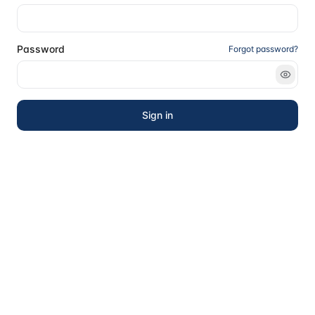
Password
Forgot password?
Sign in