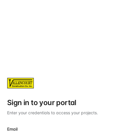
Sign in to your portal
Enter your credentials to access your projects.
Email